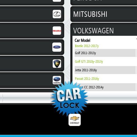
MITSUBISHI
VOLKSWAGEN
Car Model
Beetle 2012-2017y
Golf 2011-2013y
Golf GTI 2010y-2013y
Jetta 2011-2016y
Passat 2011-2016y
Passat CC 2012-2014y
Polo 2009-2014y
Polo 2014-2017y
Polo Sedan 2011-2016y
Tiguan TSI 280 2017y
CHEVROLET