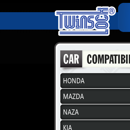
HONDA
MAZDA
NAZA
KIA