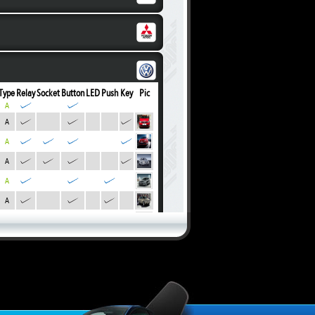
Type
Relay
Socket
Button
LED
Push
Key
Pic
A
A
A
A
A
A
A
A
A
A