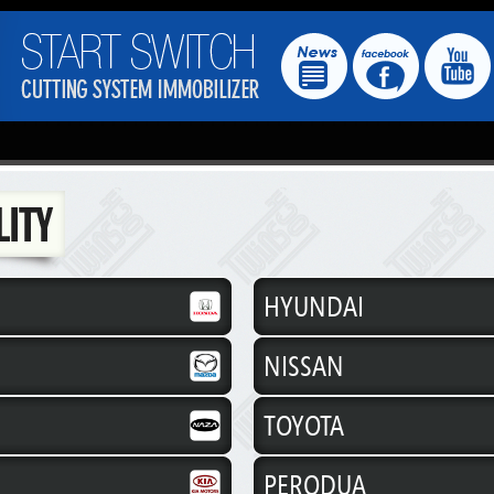
HYUNDAI
NISSAN
TOYOTA
PERODUA