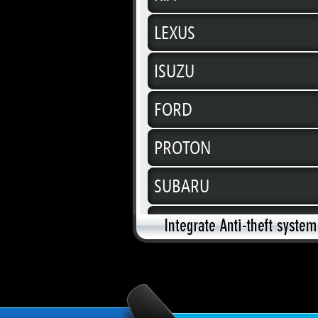
LEXUS
ISUZU
FORD
PROTON
SUBARU
SUZUKI