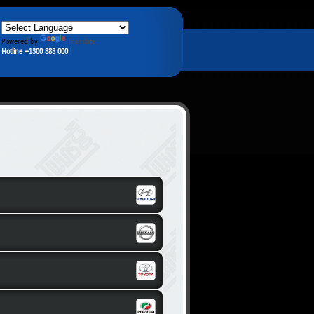
Powered by
Translate
Hotline +1300 888 000