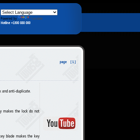
Powered by
Translate
Hotline +1300 888 000
page [ 1 ]
k and anti-duplicate.
key makes the lock do not
e key blade makes the key