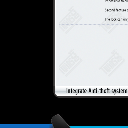
impossible to du
Second feature o
The lock can onl