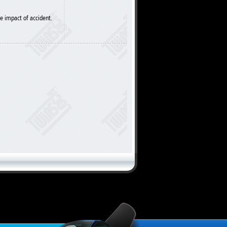
e impact of accident.