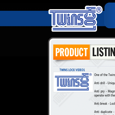
TWINS LOCK VIDEO1
One of the TwinsL
Anti drill - Uni
Anti pry - Magn
operate with the
Anti break - Loc
Anti duplicate 