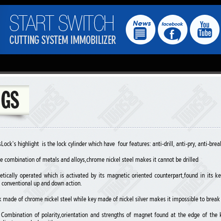
ock's highlight is the lock cylinder which have four features: anti-drill, anti-pry, anti-brea
que combination of metals and alloys,chrome nickel steel makes it cannot be drilled
etically operated which is activated by its magnetic oriented counterpart,found in its 
 conventional up and down action.
k made of chrome nickel steel while key made of nickel silver makes it impossible to break
- Combination of polarity,orientation and strengths of magnet found at the edge of th