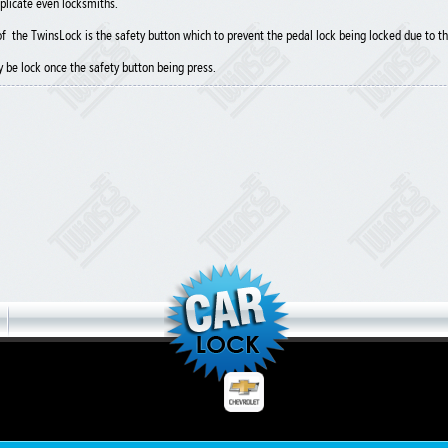
plicate even locksmiths.
f the TwinsLock is the safety button which to prevent the pedal lock being locked due to th
y be lock once the safety button being press.